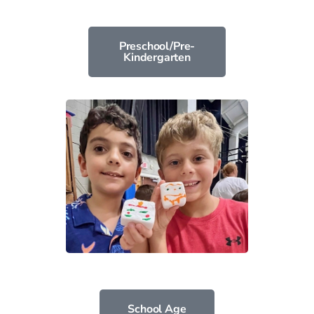
Preschool/Pre-
Kindergarten
School Age