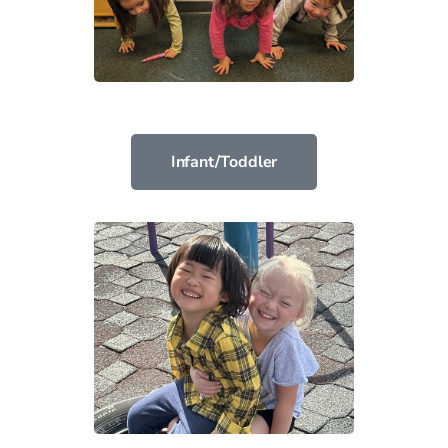
Infant/Toddler