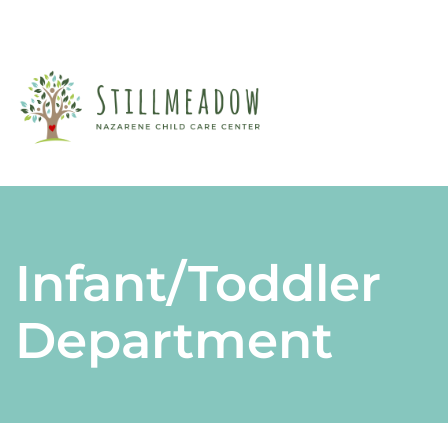
A
M
F
CL
P
F
PA
Infant/Toddler
S
Department