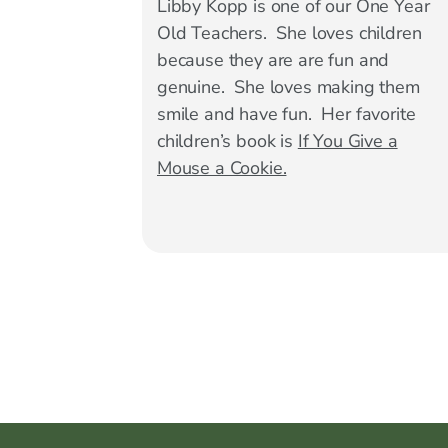
Libby Kopp is one of our One Year
Old Teachers. She loves children
because they are are fun and
genuine. She loves making them
smile and have fun. Her favorite
children’s book is
If You Give a
Mouse a Cookie.