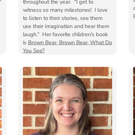
throughout the year. “I get to
.
witness so many milestones! I love
to listen to their stories, see them
use their imagination and hear them
laugh.” Her favorite children’s book
is
Brown Bear, Brown Bear, What Do
You See?