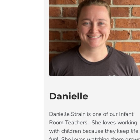
Danielle
Danielle Strain is one of our Infant
Room Teachers. She loves working
with children because they keep life
fun! She loves watching them grow