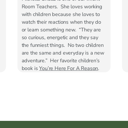
Room Teachers. She loves working
with children because she loves to
watch their reactions when they do
or learn something new. “They are
so curious, energetic and they say
the funniest things. No two children
are the same and everyday is a new
adventure.” Her favorite children’s
book is
You’re Here For A Reason
.