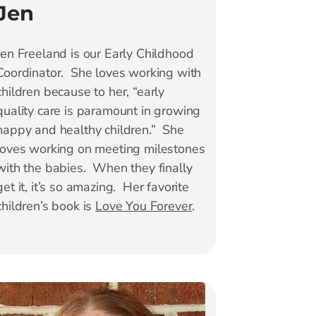
Jen
Jen Freeland is our Early Childhood
Coordinator. She loves working with
children because to her, “early
quality care is paramount in growing
happy and healthy children.” She
loves working on meeting milestones
with the babies. When they finally
get it, it’s so amazing. Her favorite
children’s book is
Love You Forever
.