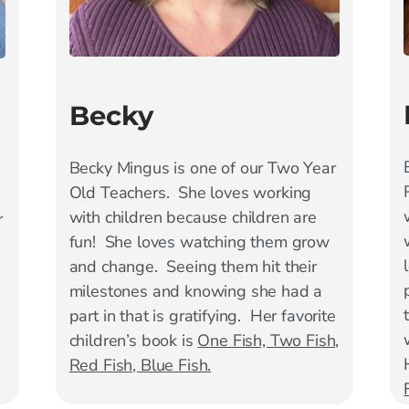
Becky
Becky Mingus is one of our Two Year
Old Teachers. She loves working
with children because children are
r
fun! She loves watching them grow
and change. Seeing them hit their
milestones and knowing she had a
part in that is gratifying. Her favorite
children’s book is
One Fish, Two Fish,
Red Fish, Blue Fish.