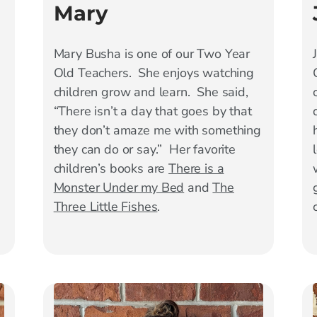
Mary
Mary
Busha is one of our Two Year
Old Teachers. She enjoys watching
children grow and learn. She said,
“There isn’t a day that goes by that
they don’t amaze me with something
they can do or say.” Her favorite
children’s books are
There is a
Monster Under my Bed
and
The
Three Little Fishes
.