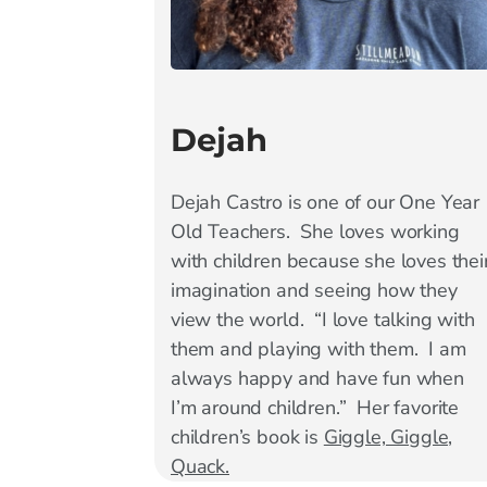
Dejah
Dejah Castro is one of our One Year
Old Teachers. She loves working
with children because she loves thei
imagination and seeing how they
view the world. “I love talking with
them and playing with them. I am
always happy and have fun when
I’m around children.” Her favorite
children’s book is
Giggle, Giggle,
Quack.