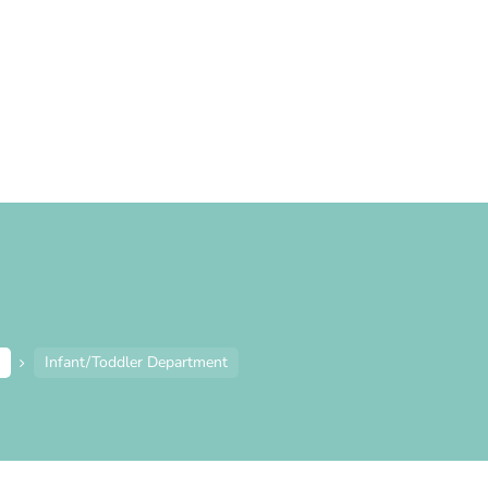
e
Infant/Toddler Department