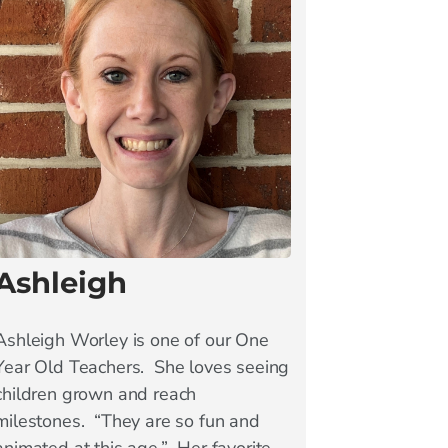
Ashleigh
Ashleigh Worley is one of our One
Year Old Teachers. She loves seeing
children grown and reach
milestones. “They are so fun and