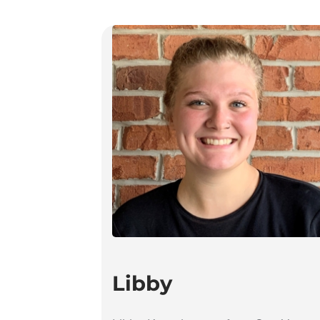
Libby