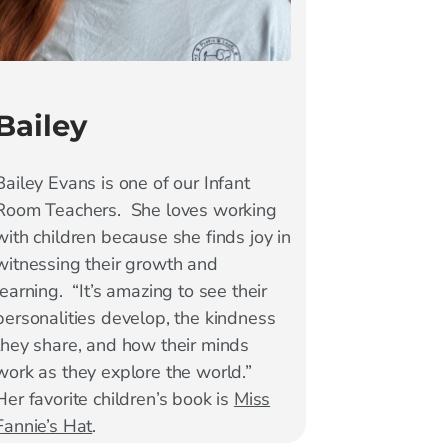
Bailey
Bailey Evans is one of our Infant
Room Teachers. She loves working
with children because she finds joy in
witnessing their growth and
learning. “It’s amazing to see their
personalities develop, the kindness
they share, and how their minds
work as they explore the world.”
Her favorite children’s book is
Miss
Fannie’s Hat
.