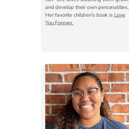
and develop their own personalities
Her favorite children’s book is
Love
You Forever.