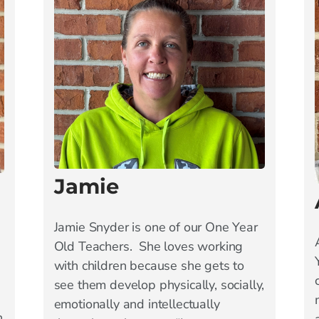
Jamie
Jamie Snyder is one of our One Year
Old Teachers. She loves working
with children because she gets to
see them develop physically, socially,
emotionally and intellectually
n