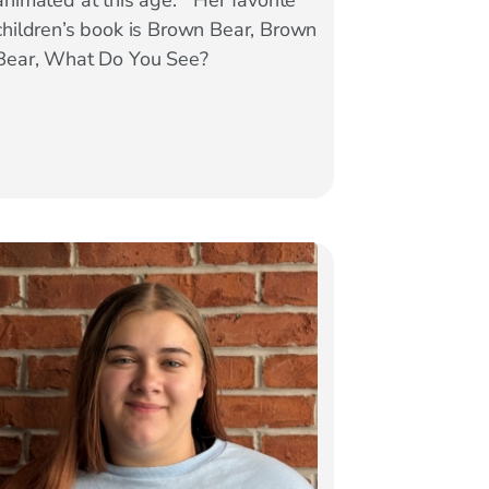
animated at this age.” Her favorite
children’s book is Brown Bear, Brown
Bear, What Do You See?