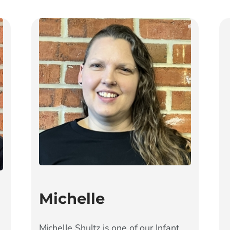
Michelle
Michelle Shultz is one of our Infant