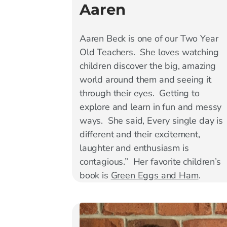
Aaren
Aaren Beck is one of our Two Year
Old Teachers. She loves watching
children discover the big, amazing
world around them and seeing it
through their eyes. Getting to
explore and learn in fun and messy
ways. She said, Every single day is
different and their excitement,
laughter and enthusiasm is
contagious.” Her favorite children’s
book is
Green Eggs and Ham
.