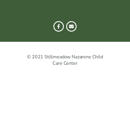
© 2021 Stillmeadow Nazarene Child
Care Center