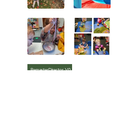
RemasterDirector_V0