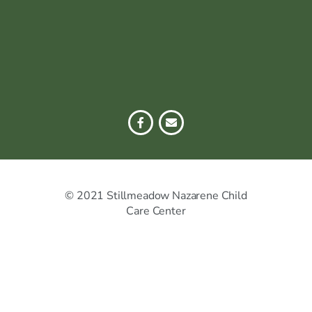
© 2021 Stillmeadow Nazarene Child
Care Center