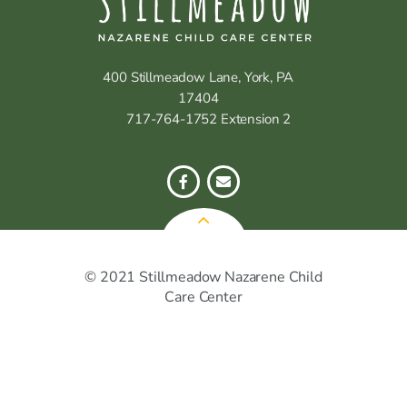
400 Stillmeadow Lane, York, PA
17404
717-764-1752 Extension 2
© 2021 Stillmeadow Nazarene Child
Care Center