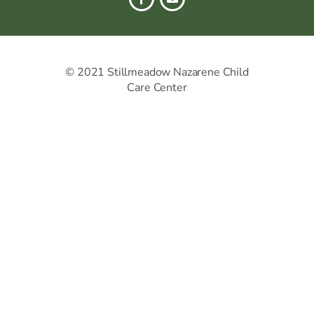
© 2021 Stillmeadow Nazarene Child
Care Center