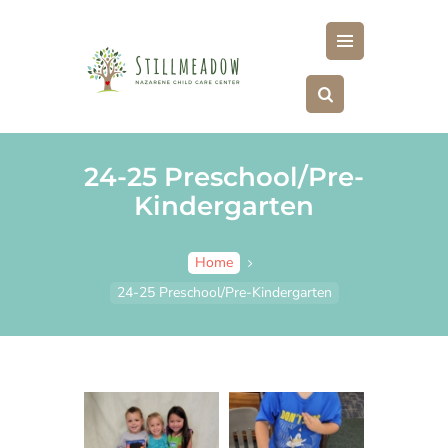
ABOUT
MENU
FOR PARENTS
CLASSES
PHOTOS
24-25 Preschool/Pre-
FAQS
Kindergarten
PAY HERE
STILLMEADOW STORE
Home
24-25 Preschool/Pre-Kindergarten