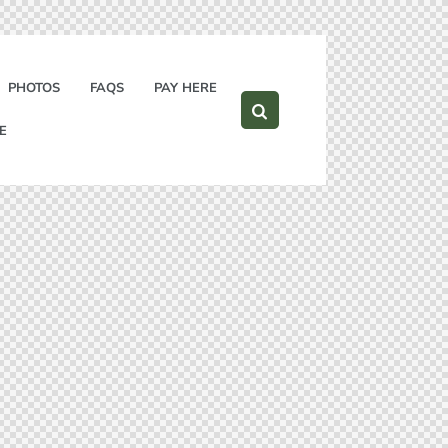
PHOTOS
FAQS
PAY HERE
E