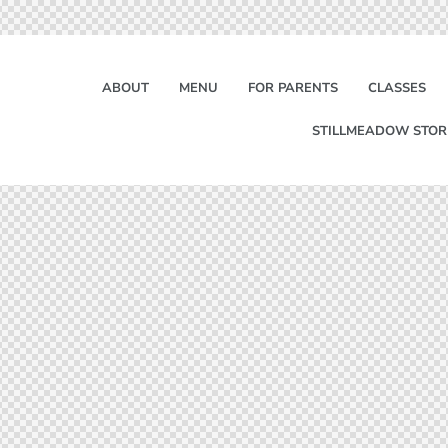
ABOUT
MENU
FOR PARENTS
CLASSES
STILLMEADOW STOR