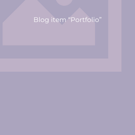
Blog item “Portfolio”