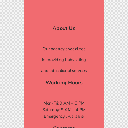
About Us
Our agency specializes
in providing babysitting
and educational services
Working Hours
Mon-Fri: 9 AM – 6 PM
Saturday: 9 AM – 4 PM
Emergency Available!