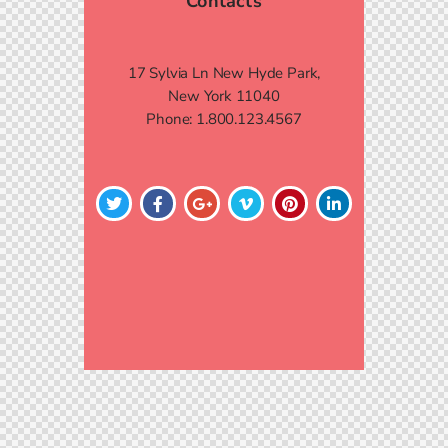
Contacts
17 Sylvia Ln New Hyde Park,
New York 11040
Phone:
1.800.123.4567